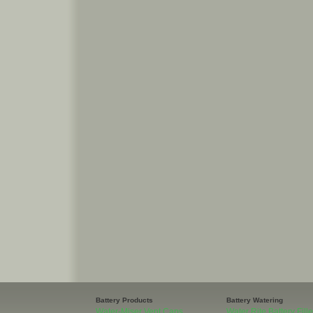
Battery Products
Battery Watering
Water-Miser Vent Caps
Water Rite Battery Fille