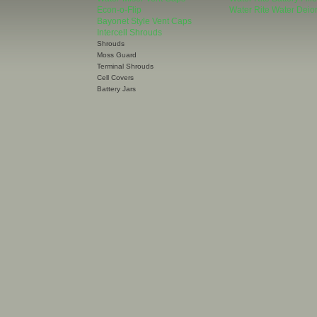
Econ-o-Flip
Water Rite Water Deion
Bayonet Style Vent Caps
Intercell Shrouds
Shrouds
Moss Guard
Terminal Shrouds
Cell Covers
Battery Jars