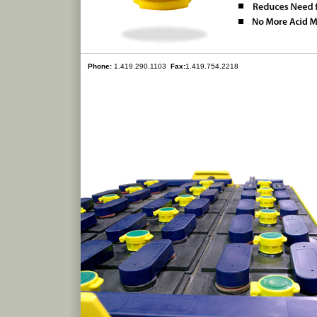
Phone:
1.419.290.1103
Fax:
1.419.754.2218