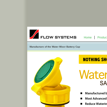
Home
Produc
Manufacture of the Water Miser Battery Cap